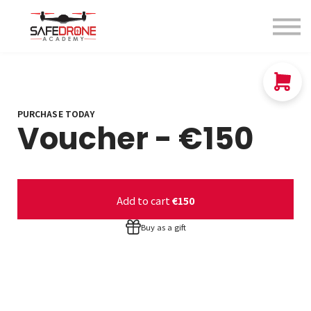
Blog
About us
Contact Us
Sign in
Sign up
PURCHASE TODAY
Voucher - €150
Add to cart
€150
Buy as a gift